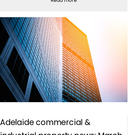
Read more
Adelaide commercial &