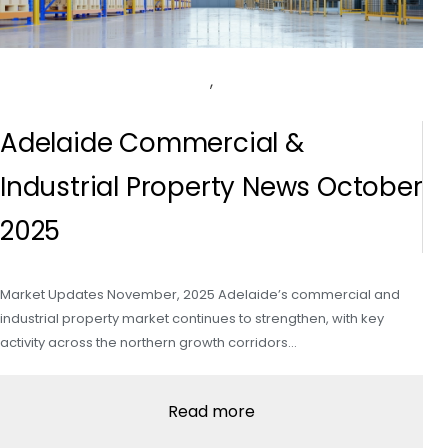
,
Adelaide Commercial &
Industrial Property News October
2025
Market Updates November, 2025 Adelaide’s commercial and
industrial property market continues to strengthen, with key
activity across the northern growth corridors…
Read more