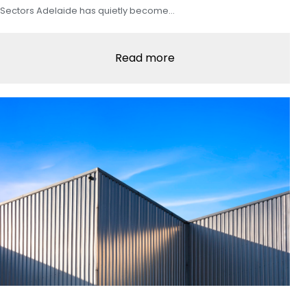
Sectors Adelaide has quietly become…
Read more