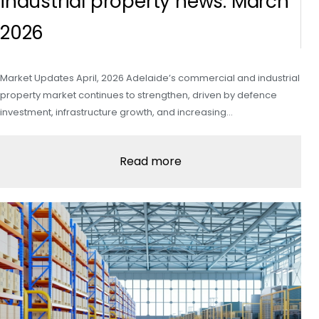
industrial property news: March
2026
Market Updates April, 2026 Adelaide’s commercial and industrial
property market continues to strengthen, driven by defence
investment, infrastructure growth, and increasing…
Read more