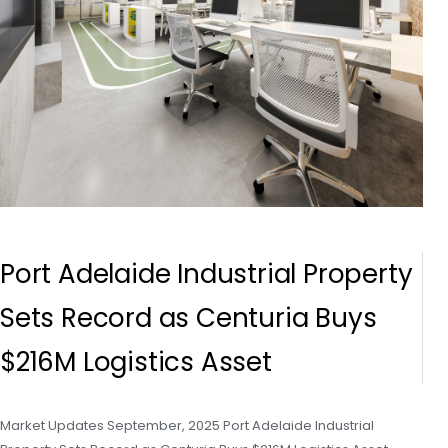
Port Adelaide Industrial Property
Sets Record as Centuria Buys
$216M Logistics Asset
Market Updates September, 2025 Port Adelaide Industrial