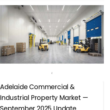
,
Adelaide Commercial &
Industrial Property Market —
September 2025 Update