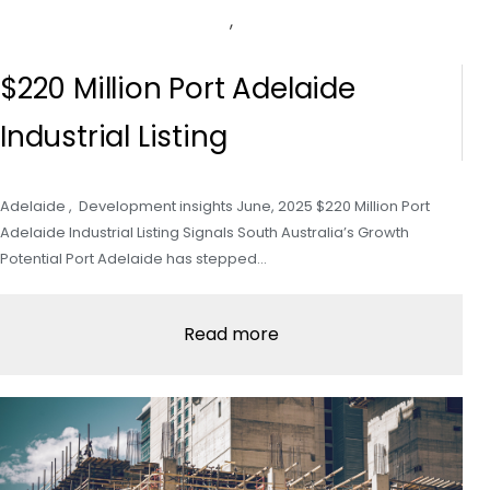
,
$220 Million Port Adelaide
Industrial Listing
Adelaide , Development insights June, 2025 $220 Million Port
Adelaide Industrial Listing Signals South Australia’s Growth
Potential Port Adelaide has stepped…
Read more