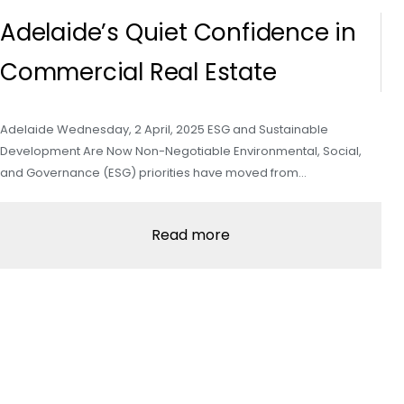
Adelaide’s Quiet Confidence in
Commercial Real Estate
Adelaide Wednesday, 2 April, 2025 ESG and Sustainable
Development Are Now Non-Negotiable Environmental, Social,
and Governance (ESG) priorities have moved from…
Read more