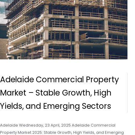
Adelaide Commercial Property
Market – Stable Growth, High
Yields, and Emerging Sectors
Adelaide Wednesday, 23 April, 2025 Adelaide Commercial
Property Market 2025: Stable Growth, High Yields, and Emerging