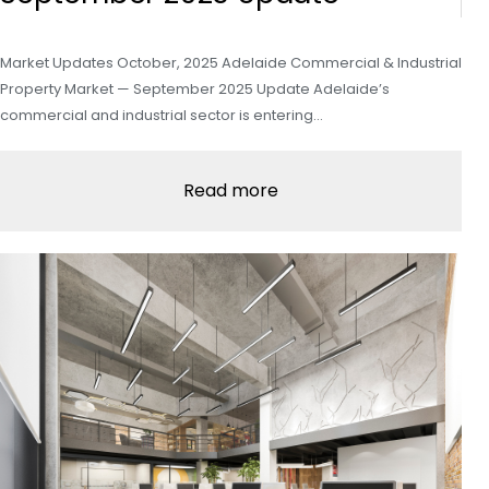
Market Updates October, 2025 Adelaide Commercial & Industrial
Property Market — September 2025 Update Adelaide’s
commercial and industrial sector is entering…
Read more