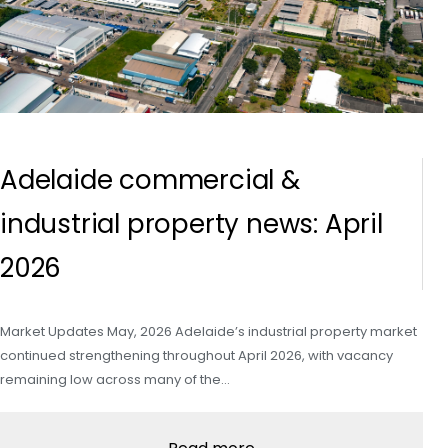
Adelaide commercial &
industrial property news: April
2026
Market Updates May, 2026 Adelaide’s industrial property market
continued strengthening throughout April 2026, with vacancy
remaining low across many of the…