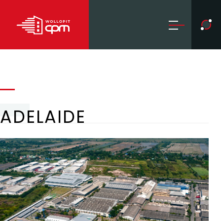
ADELAIDE