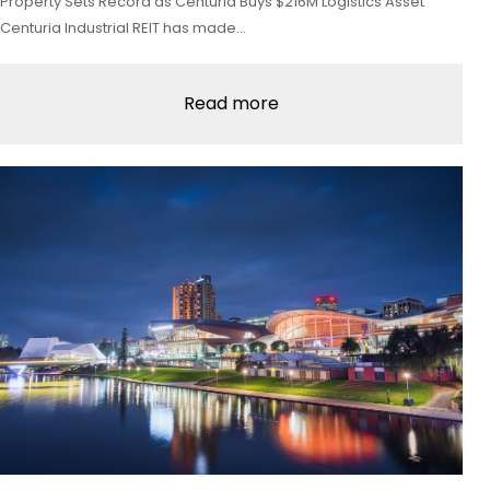
Property Sets Record as Centuria Buys $216M Logistics Asset
Centuria Industrial REIT has made…
Read more