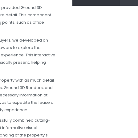
so provided Ground 3D
ore detail. This component
 points, such as office
buyers, we developed an
iewers to explore the
xperience. This interactive
sically present, helping
property with as much detail
ers, Ground 3D Renders, and
 necessary information at
was to expedite the lease or
ty experience.
sfully combined cutting-
 informative visual
anding of the property’s