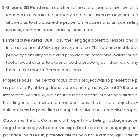
Ground 3D Renders:
In addition to the aerial perspective, we al
Renders to illustrate the property’s potential uses and layout in m
allowed us to showcase the property’s features and unique selling
spaces, common areas, parking, and more.
Interactive Aerial 360:
To further engage potential lessors and 
interactive aerial 360-degree experience. This feature enabled v
property from any angle and provided an immersive walkthrough e
tool allowed clients to experience the property as if they were phy
them make more informed decisions.
Project Focus:
The central focus of this project was to present the 
as possible. By utilizing drone video, photography, Aerial 3D Rend
Interactive Aerial 360, we ensured that potential clients had all the
their fingertips to make informed decisions. The ultimate objective 
sale process by providing a comprehensive and immersive proper
Outcome:
The Brix Commercial Property Marketing Package succes
edge technology with creative expertise to create an engaging and
package. As a result, potential clients now have a thorough underst