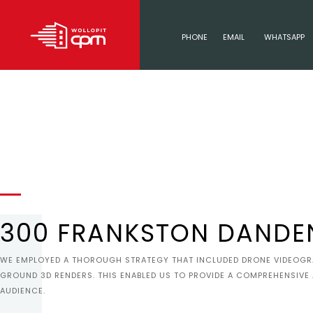
PHONE
EMAIL
WHATSAPP
300 FRANKSTON DANDE
WE EMPLOYED A THOROUGH STRATEGY THAT INCLUDED DRONE VIDEOGRAP
GROUND 3D RENDERS. THIS ENABLED US TO PROVIDE A COMPREHENSIVE
AUDIENCE.