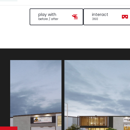
play with
interact
before / after
360