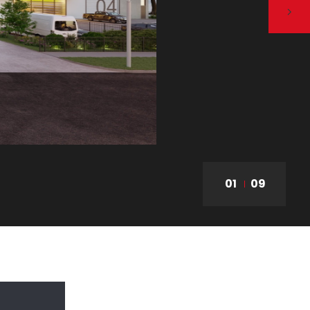
01
09