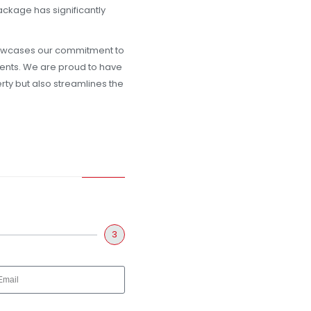
ackage has significantly
howcases our commitment to
lients. We are proud to have
erty but also streamlines the
3