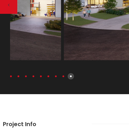
Project Info