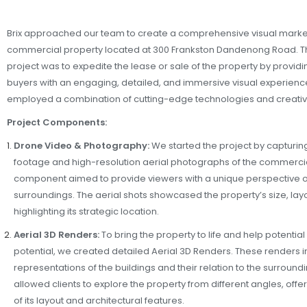
Brix approached our team to create a comprehensive visual marke
commercial property located at 300 Frankston Dandenong Road. The
project was to expedite the lease or sale of the property by providi
buyers with an engaging, detailed, and immersive visual experience
employed a combination of cutting-edge technologies and creative
Project Components:
Drone Video & Photography:
We started the project by capturin
footage and high-resolution aerial photographs of the commercia
component aimed to provide viewers with a unique perspective of
surroundings. The aerial shots showcased the property’s size, layo
highlighting its strategic location.
Aerial 3D Renders:
To bring the property to life and help potential c
potential, we created detailed Aerial 3D Renders. These renders
representations of the buildings and their relation to the surroun
allowed clients to explore the property from different angles, off
of its layout and architectural features.