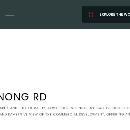
EXPLORE THE W
NONG RD
HY AND PHOTOGRAPHY, AERIAL 3D RENDERING, INTERACTIVE 360-DEGR
 AND IMMERSIVE VIEW OF THE COMMERCIAL DEVELOPMENT, OFFERING AN