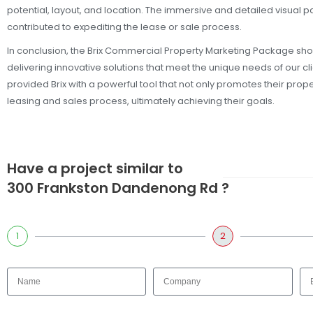
potential, layout, and location. The immersive and detailed visual p
contributed to expediting the lease or sale process.
In conclusion, the Brix Commercial Property Marketing Package s
delivering innovative solutions that meet the unique needs of our c
provided Brix with a powerful tool that not only promotes their prop
leasing and sales process, ultimately achieving their goals.
Have a project similar to
300 Frankston Dandenong Rd ?
1
2