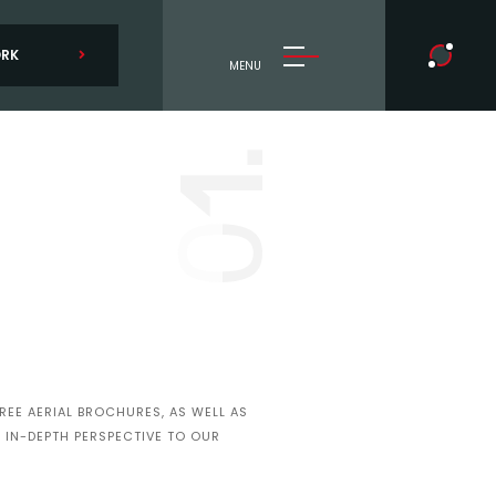
ORK
MENU
1.
0
EE AERIAL BROCHURES, AS WELL AS
 IN-DEPTH PERSPECTIVE TO OUR