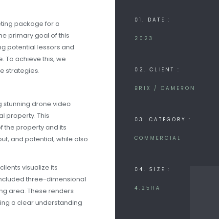
01. DATE :
ting package for a
 primary goal of this
2023
ng potential lessors and
. To achieve this, we
 strategies.
02. CLIENT :
BRIX / CAMERON
g stunning drone video
l property. This
03. CATEGORY :
 the property and its
ut, and potential, while also
COMMERCIAL
lients visualize its
04. SIZE :
 included three-dimensional
4.25HA
ding area. These renders
ering a clear understanding