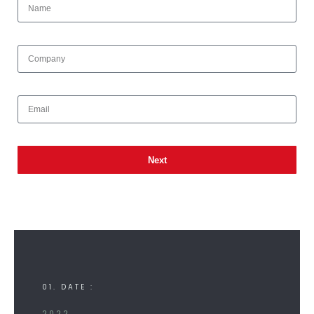
Next
01. DATE :
2022