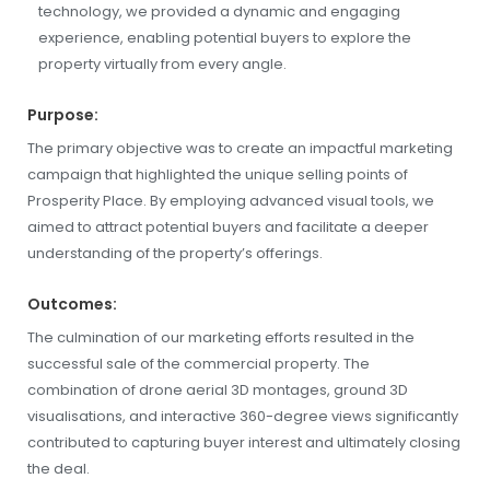
technology, we provided a dynamic and engaging
experience, enabling potential buyers to explore the
property virtually from every angle.
Purpose:
The primary objective was to create an impactful marketing
campaign that highlighted the unique selling points of
Prosperity Place. By employing advanced visual tools, we
aimed to attract potential buyers and facilitate a deeper
understanding of the property’s offerings.
Outcomes:
The culmination of our marketing efforts resulted in the
successful sale of the commercial property. The
combination of drone aerial 3D montages, ground 3D
visualisations, and interactive 360-degree views significantly
contributed to capturing buyer interest and ultimately closing
the deal.