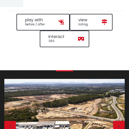
play with
view
before / after
listing
interact
360