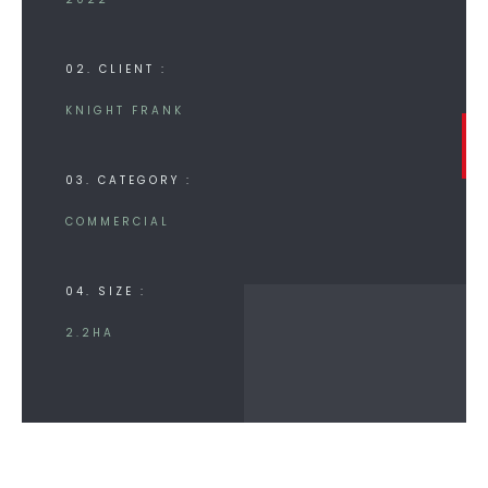
02. CLIENT :
KNIGHT FRANK
03. CATEGORY :
COMMERCIAL
04. SIZE :
2.2HA