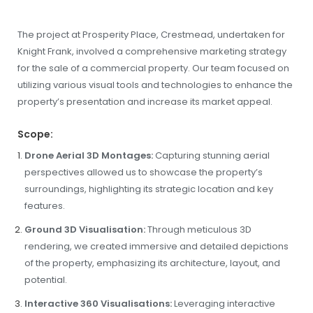
The project at Prosperity Place, Crestmead, undertaken for
Knight Frank, involved a comprehensive marketing strategy
for the sale of a commercial property. Our team focused on
utilizing various visual tools and technologies to enhance the
property’s presentation and increase its market appeal.
Scope:
Drone Aerial 3D Montages:
Capturing stunning aerial
perspectives allowed us to showcase the property’s
surroundings, highlighting its strategic location and key
features.
Ground 3D Visualisation:
Through meticulous 3D
rendering, we created immersive and detailed depictions
of the property, emphasizing its architecture, layout, and
potential.
Interactive 360 Visualisations:
Leveraging interactive