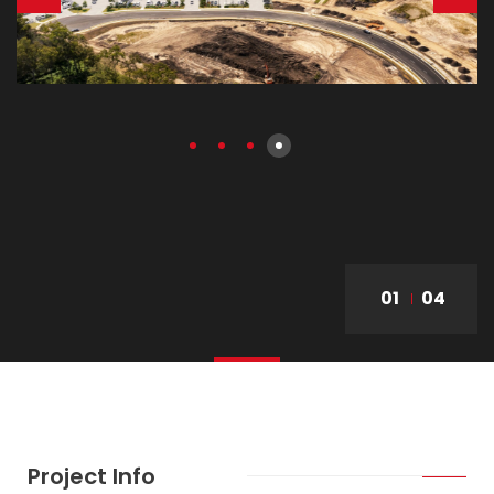
01
04
Project Info