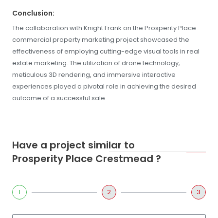
Conclusion:
The collaboration with Knight Frank on the Prosperity Place
commercial property marketing project showcased the
effectiveness of employing cutting-edge visual tools in real
estate marketing. The utilization of drone technology,
meticulous 3D rendering, and immersive interactive
experiences played a pivotal role in achieving the desired
outcome of a successful sale.
Have a project similar to
Prosperity Place Crestmead ?
1
2
3