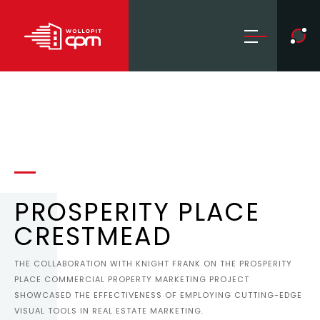
PROSPERITY PLACE
CRESTMEAD
THE COLLABORATION WITH KNIGHT FRANK ON THE PROSPERITY
PLACE COMMERCIAL PROPERTY MARKETING PROJECT
SHOWCASED THE EFFECTIVENESS OF EMPLOYING CUTTING-EDGE
VISUAL TOOLS IN REAL ESTATE MARKETING.