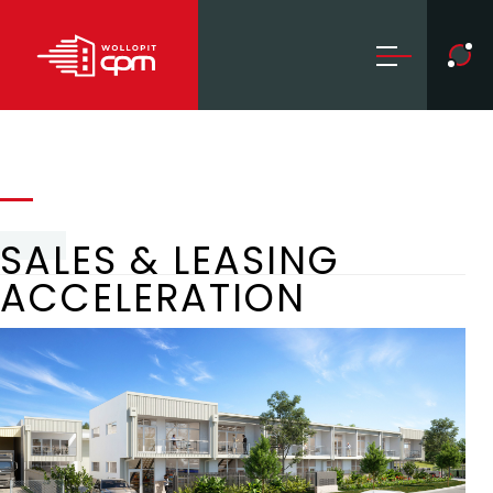
SALES & LEASING
ACCELERATION