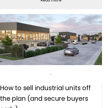
Read more
,
How to sell industrial units off
the plan (and secure buyers