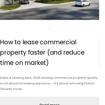
,
How to lease commercial
property faster (and reduce
time on market)
Sales & Leasing April, 2026 Leasing commercial property quickly
is not about increasing exposure — it’s about removing friction.
Tenants move…