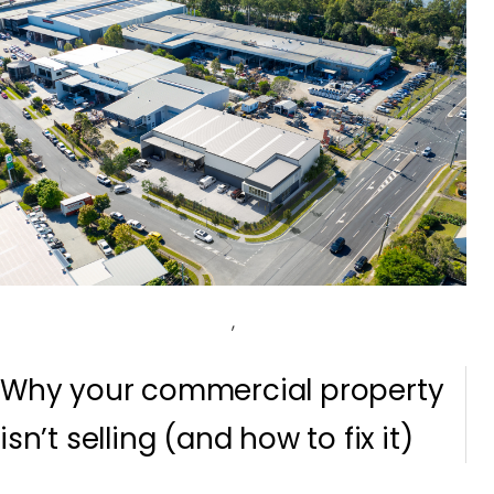
,
Why your commercial property
isn’t selling (and how to fix it)