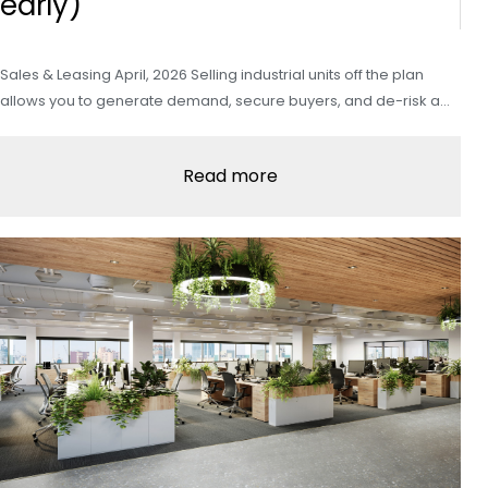
early)
Sales & Leasing April, 2026 Selling industrial units off the plan
allows you to generate demand, secure buyers, and de-risk a…
Read more