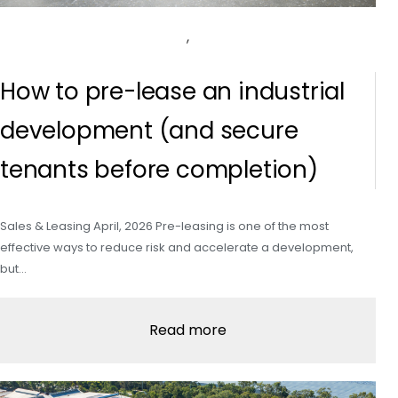
,
How to pre-lease an industrial
development (and secure
tenants before completion)
Sales & Leasing April, 2026 Pre-leasing is one of the most
effective ways to reduce risk and accelerate a development,
but…
Read more