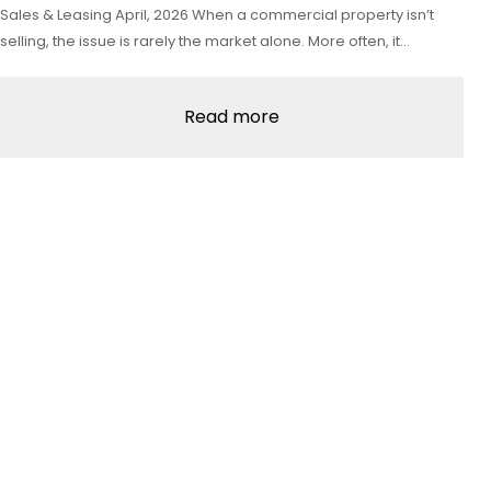
Sales & Leasing April, 2026 When a commercial property isn’t
selling, the issue is rarely the market alone. More often, it…
Read more