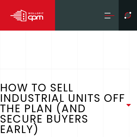
HOW TO SELL
INDUSTRIAL UNITS OFF
THE PLAN (AND
SECURE BUYERS
EARLY)