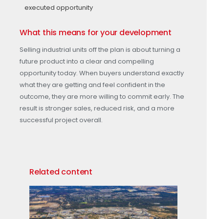
executed opportunity
What this means for your development
Selling industrial units off the plan is about turning a
future product into a clear and compelling
opportunity today. When buyers understand exactly
what they are getting and feel confident in the
outcome, they are more willing to commit early. The
result is stronger sales, reduced risk, and a more
successful project overall.
Related content