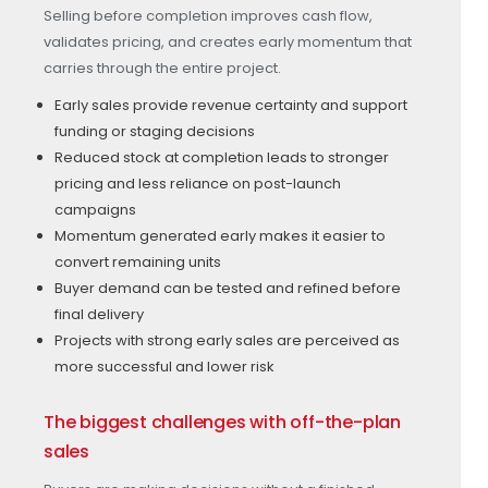
Selling before completion improves cash flow,
validates pricing, and creates early momentum that
carries through the entire project.
Early sales provide revenue certainty and support
funding or staging decisions
Reduced stock at completion leads to stronger
pricing and less reliance on post-launch
campaigns
Momentum generated early makes it easier to
convert remaining units
Buyer demand can be tested and refined before
final delivery
Projects with strong early sales are perceived as
more successful and lower risk
The biggest challenges with off-the-plan
sales