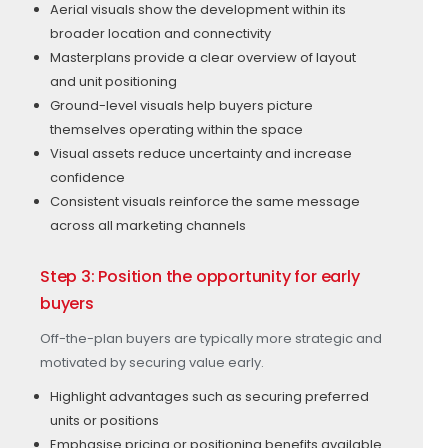
Aerial visuals show the development within its
broader location and connectivity
Masterplans provide a clear overview of layout
and unit positioning
Ground-level visuals help buyers picture
themselves operating within the space
Visual assets reduce uncertainty and increase
confidence
Consistent visuals reinforce the same message
across all marketing channels
Step 3: Position the opportunity for early
buyers
Off-the-plan buyers are typically more strategic and
motivated by securing value early.
Highlight advantages such as securing preferred
units or positions
Emphasise pricing or positioning benefits available