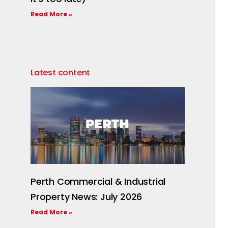
Read More »
Latest content
Perth Commercial & Industrial
Property News: July 2026
Read More »