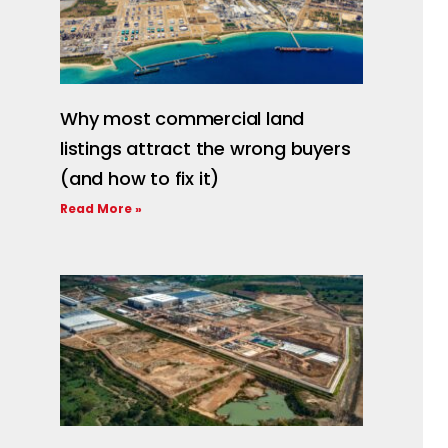
Why most commercial land
listings attract the wrong buyers
(and how to fix it)
Read More »