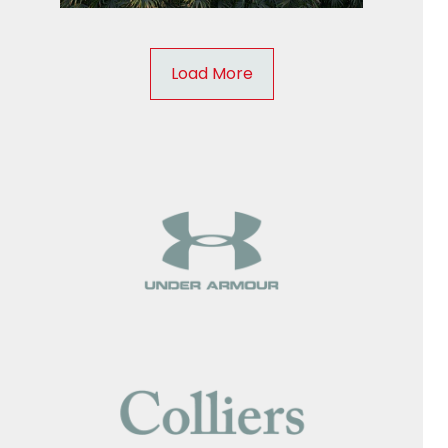
Load More