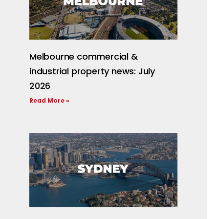
Melbourne commercial &
industrial property news: July
2026
Read More »