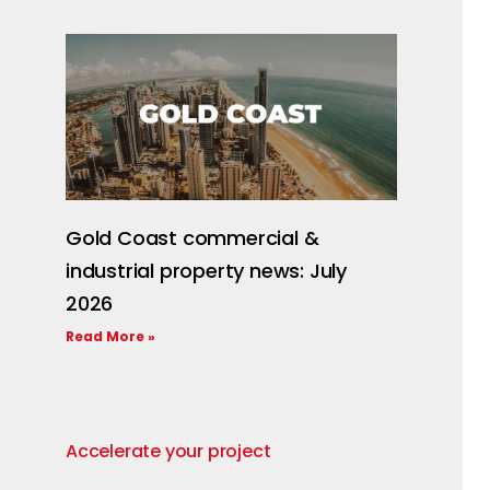
Gold Coast commercial &
industrial property news: July
2026
Read More »
Accelerate your project