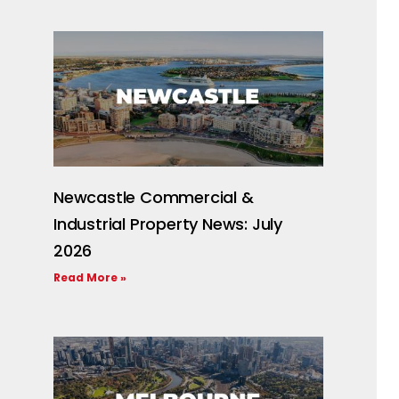
Newcastle Commercial &
Industrial Property News: July
2026
Read More »