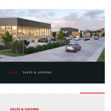
TAGS :
SALES & LEASING
SALES & LEASING