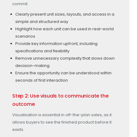
commit.
Clearly present unit sizes, layouts, and access in a
simple and structured way
Highlight how each unit can be used in real-world
scenarios
Provide key information upfront, including
specifications and flexibility
Remove unnecessary complexity that slows down
decision-making
Ensure the opportunity can be understood within
seconds of first interaction
Step 2: Use visuals to communicate the
outcome
Visualisation is essential in off-the-plan sales, as it
allows buyers to see the finished product before it
exists.