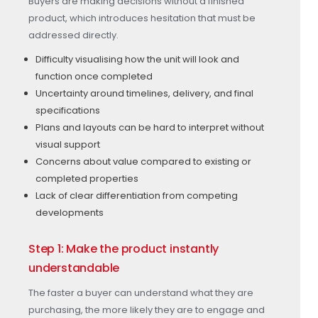
Buyers are making decisions without a finished
product, which introduces hesitation that must be
addressed directly.
Difficulty visualising how the unit will look and
function once completed
Uncertainty around timelines, delivery, and final
specifications
Plans and layouts can be hard to interpret without
visual support
Concerns about value compared to existing or
completed properties
Lack of clear differentiation from competing
developments
Step 1: Make the product instantly
understandable
The faster a buyer can understand what they are
purchasing, the more likely they are to engage and