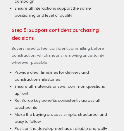
campaign
Ensure all interactions support the same
positioning and level of quality
Step 5: Support confident purchasing
decisions
Buyers need to feel confident committing before
construction, which means removing uncertainty
wherever possible.
Provide clear timelines for delivery and
construction milestones
Ensure all materials answer common questions
upfront
Reinforce key benefits consistently across all
touchpoints
Make the buying process simple, structured, and
easy to follow
Position the development as a reliable and well-