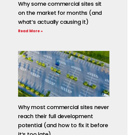
Why some commercial sites sit
on the market for months (and
what’s actually causing it)
Read More »
Why most commercial sites never
reach their full development
potential (and how to fix it before
it’s too late)