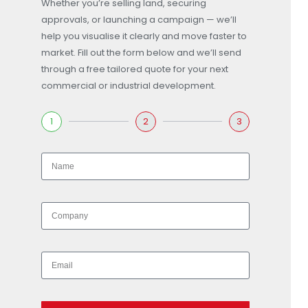
Whether you’re selling land, securing
approvals, or launching a campaign — we’ll
help you visualise it clearly and move faster to
market. Fill out the form below and we’ll send
through a free tailored quote for your next
commercial or industrial development.
1
2
3