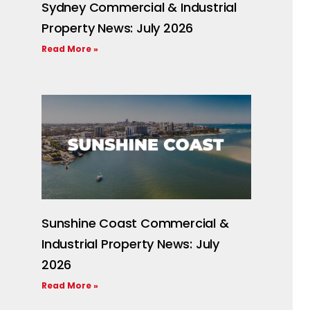
Sydney Commercial & Industrial
Property News: July 2026
Read More »
Sunshine Coast Commercial &
Industrial Property News: July
2026
Read More »