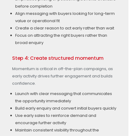
before completion
Align messaging with buyers looking for long-term
value or operational fit
Create a clear reason to act early rather than wait
Focus on attracting the right buyers rather than
broad enquiry
Step 4: Create structured momentum
Momentum is critical in off-the-plan campaigns, as
early activity drives further engagement and builds
confidence.
Launch with clear messaging that communicates
the opportunity immediately
Build early enquiry and convert initial buyers quickly
Use early sales to reinforce demand and
encourage further activity
Maintain consistent visibility throughout the