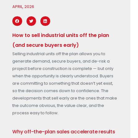
APRIL, 2026
How to sell industrial units off the plan
(and secure buyers early)
Selling industrial units off the plan allows you to
generate demand, secure buyers, and de-risk a
project before construction is complete — but only
when the opportunity is clearly understood. Buyers
are committing to something that doesn’t yet exist,
so the decision comes down to confidence. The
developments that sell early are the ones that make
the outcome obvious, the value clear, and the
process easy to follow.
Why off-the-plan sales accelerate results