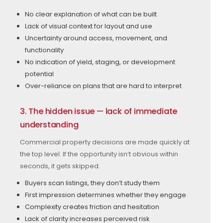
No clear explanation of what can be built
Lack of visual context for layout and use
Uncertainty around access, movement, and
functionality
No indication of yield, staging, or development
potential
Over-reliance on plans that are hard to interpret
3. The hidden issue — lack of immediate
understanding
Commercial property decisions are made quickly at
the top level. If the opportunity isn’t obvious within
seconds, it gets skipped.
Buyers scan listings, they don’t study them
First impression determines whether they engage
Complexity creates friction and hesitation
Lack of clarity increases perceived risk