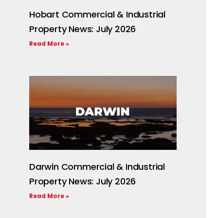
Hobart Commercial & Industrial
Property News: July 2026
Read More »
Darwin Commercial & Industrial
Property News: July 2026
Read More »