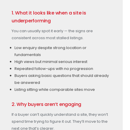
1. What it looks like when a site is
underperforming
You can usually spot it early — the signs are
consistent across most stalled listings.
Low enquiry despite strong location or
fundamentals
High views but minimal serious interest
Repeated follow-ups with no progression
Buyers asking basic questions that should already
be answered
Listing sitting while comparable sites move
2. Why buyers aren’t engaging
If a buyer can’t quickly understand a site, they won’t
spend time trying to figure it out. They’ll move to the
next one that’s clearer.