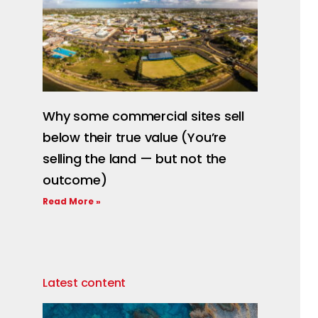
Why some commercial sites sell
below their true value (You’re
selling the land — but not the
outcome)
Read More »
Latest content