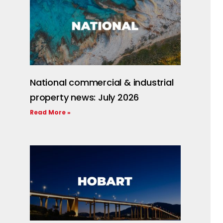
National commercial & industrial
property news: July 2026
Read More »