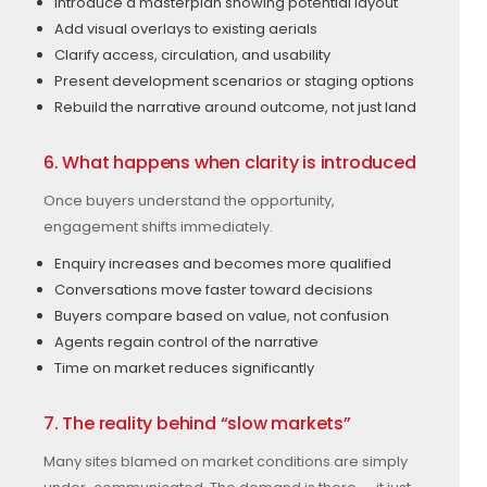
Introduce a masterplan showing potential layout
Add visual overlays to existing aerials
Clarify access, circulation, and usability
Present development scenarios or staging options
Rebuild the narrative around outcome, not just land
6. What happens when clarity is introduced
Once buyers understand the opportunity,
engagement shifts immediately.
Enquiry increases and becomes more qualified
Conversations move faster toward decisions
Buyers compare based on value, not confusion
Agents regain control of the narrative
Time on market reduces significantly
7. The reality behind “slow markets”
Many sites blamed on market conditions are simply