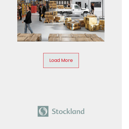
Load More