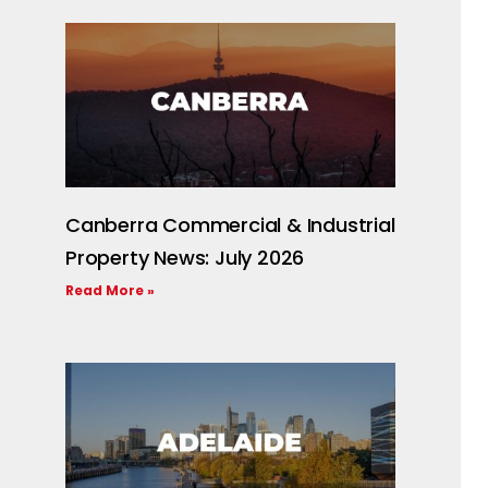
Canberra Commercial & Industrial
Property News: July 2026
Read More »