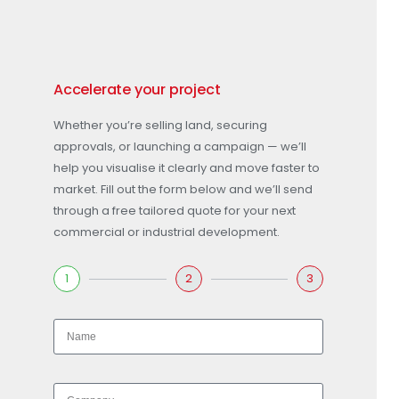
Accelerate your project
Whether you’re selling land, securing
approvals, or launching a campaign — we’ll
help you visualise it clearly and move faster to
market. Fill out the form below and we’ll send
through a free tailored quote for your next
commercial or industrial development.
1
2
3