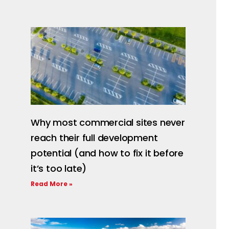
Why most commercial sites never
reach their full development
potential (and how to fix it before
it’s too late)
Read More »