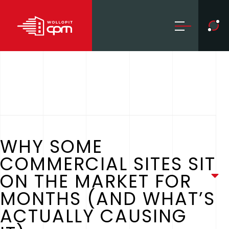
WHY SOME
COMMERCIAL SITES SIT
ON THE MARKET FOR
MONTHS (AND WHAT’S
ACTUALLY CAUSING