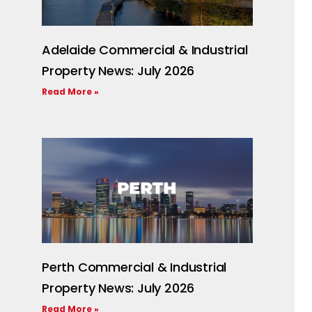
Adelaide Commercial & Industrial
Property News: July 2026
Read More »
Perth Commercial & Industrial
Property News: July 2026
Read More »