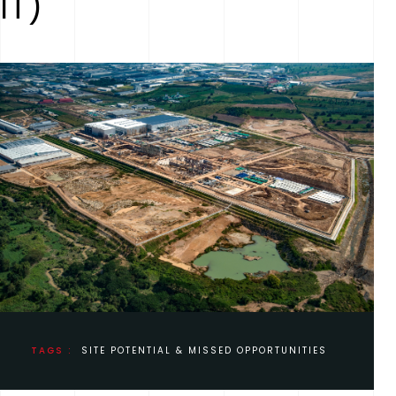
IT)
TAGS :
SITE POTENTIAL & MISSED OPPORTUNITIES