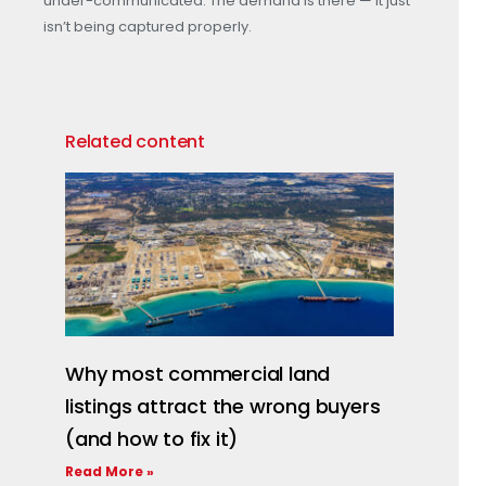
under-communicated. The demand is there — it just
isn’t being captured properly.
Related content
Why most commercial land
listings attract the wrong buyers
(and how to fix it)
Read More »