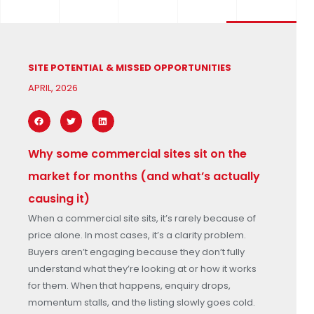
SITE POTENTIAL & MISSED OPPORTUNITIES
APRIL, 2026
Why some commercial sites sit on the
market for months (and what’s actually
causing it)
When a commercial site sits, it’s rarely because of
price alone. In most cases, it’s a clarity problem.
Buyers aren’t engaging because they don’t fully
understand what they’re looking at or how it works
for them. When that happens, enquiry drops,
momentum stalls, and the listing slowly goes cold.