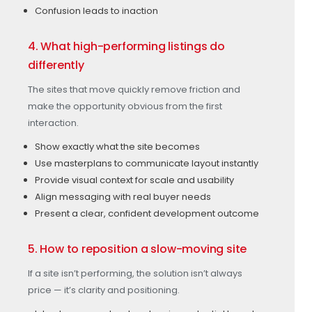
Confusion leads to inaction
4. What high-performing listings do
differently
The sites that move quickly remove friction and
make the opportunity obvious from the first
interaction.
Show exactly what the site becomes
Use masterplans to communicate layout instantly
Provide visual context for scale and usability
Align messaging with real buyer needs
Present a clear, confident development outcome
5. How to reposition a slow-moving site
If a site isn’t performing, the solution isn’t always
price — it’s clarity and positioning.