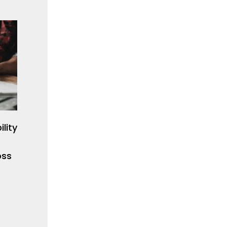
lity
oss