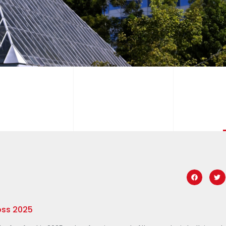
oss 2025