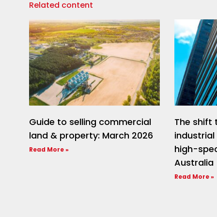
Related content
Guide to selling commercial
The shif
land & property: March 2026
industria
high-spec
Read More »
Australia
Read More »