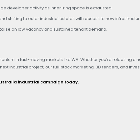
ge developer activity as inner-ring space is exhausted.
d shifting to outer industrial estates with access to new infrastructur
pitalise on low vacancy and sustained tenant demand.
entum in fast-moving markets like WA. Whether you’re releasing a 
next industrial project, our full-stack marketing, 3D renders, and inves
ustralia industrial campaign today.