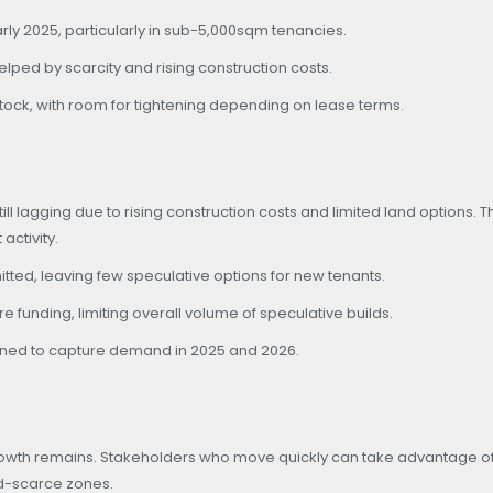
arly 2025, particularly in sub-5,000sqm tenancies.
lped by scarcity and rising construction costs.
 stock, with room for tightening depending on lease terms.
 lagging due to rising construction costs and limited land options. Th
ctivity.
ted, leaving few speculative options for new tenants.
funding, limiting overall volume of speculative builds.
ioned to capture demand in 2025 and 2026.
growth remains. Stakeholders who move quickly can take advantage of
nd-scarce zones.