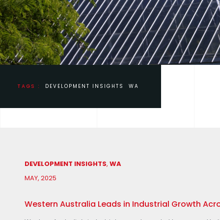
TAGS :
DEVELOPMENT INSIGHTS
WA
DEVELOPMENT INSIGHTS
,
WA
MAY, 2025
Western Australia Leads in Industrial Growth Acr