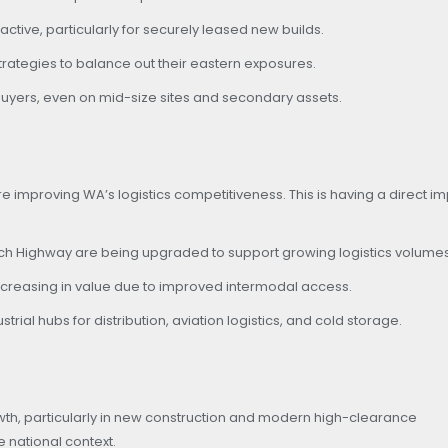
ctive, particularly for securely leased new builds.
 strategies to balance out their eastern exposures.
uyers, even on mid-size sites and secondary assets.
re improving WA’s logistics competitiveness. This is having a direct i
ach Highway are being upgraded to support growing logistics volumes
creasing in value due to improved intermodal access.
al hubs for distribution, aviation logistics, and cold storage.
th, particularly in new construction and modern high-clearance
e national context.