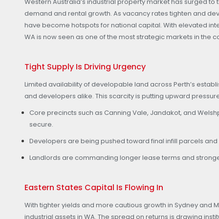
Western Australia’s industrial property market has surged to t
demand and rental growth. As vacancy rates tighten and de
have become hotspots for national capital. With elevated inte
WA is now seen as one of the most strategic markets in the co
Tight Supply Is Driving Urgency
Limited availability of developable land across Perth’s estab
and developers alike. This scarcity is putting upward pressu
Core precincts such as Canning Vale, Jandakot, and Welshpoo
secure.
Developers are being pushed toward final infill parcels an
Landlords are commanding longer lease terms and stronger
Eastern States Capital Is Flowing In
With tighter yields and more cautious growth in Sydney and M
industrial assets in WA. The spread on returns is drawing insti