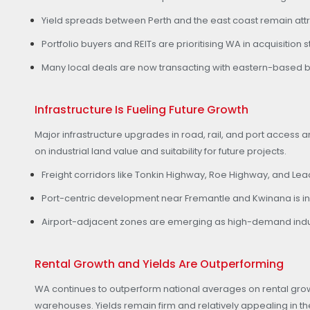
Yield spreads between Perth and the east coast remain attra
Portfolio buyers and REITs are prioritising WA in acquisition
Many local deals are now transacting with eastern-based b
Infrastructure Is Fueling Future Growth
Major infrastructure upgrades in road, rail, and port access a
on industrial land value and suitability for future projects.
Freight corridors like Tonkin Highway, Roe Highway, and Le
Port-centric development near Fremantle and Kwinana is in
Airport-adjacent zones are emerging as high-demand industri
Rental Growth and Yields Are Outperforming
WA continues to outperform national averages on rental grow
warehouses. Yields remain firm and relatively appealing in th