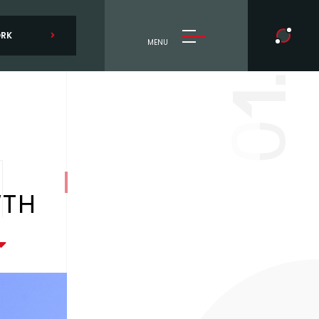
ORK
MENU
1.
0
WTH