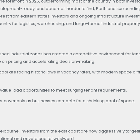
he forefront in 2025, outperforming most of the country in both invest
velopment-ready land becomes harder to find, Perth and surroundin
rest from eastern states investors and ongoing infrastructure invest
untry for logistics, warehousing, and large-format industrial property
lished industrial zones has created a competitive environment for ten
re on pricing and accelerating decision-making.
l are facing historic lows in vacancy rates, with modern space diffic
d value-add opportunities to meet surging tenant requirements.
 covenants as businesses compete for a shrinking pool of space.
elbourne, investors from the east coast are now aggressively target
tutional and private capital westward.