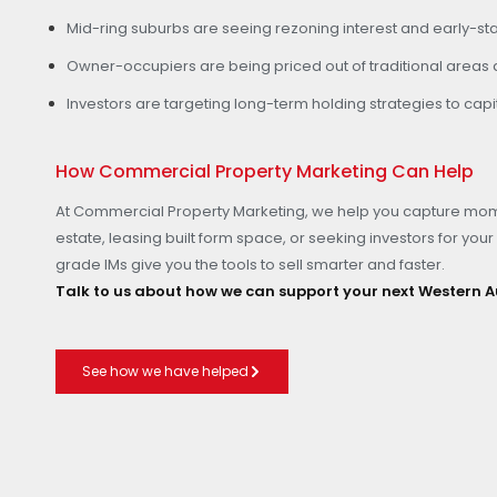
Mid-ring suburbs are seeing rezoning interest and early-sta
Owner-occupiers are being priced out of traditional areas an
Investors are targeting long-term holding strategies to ca
How Commercial Property Marketing Can Help
At Commercial Property Marketing, we help you capture mom
estate, leasing built form space, or seeking investors for your 
grade IMs give you the tools to sell smarter and faster.
Talk to us about how we can support your next Western A
See how we have helped