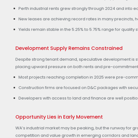
Perth industrial rents grew strongly through 2024 and into e
New leases are achieving record rates in many precincts, he
Yields remain stable in the 5.25% to 5.75% range for quality
Development Supply Remains Constrained
Despite strong tenant demand, speculative development is still
placing upward pressure on both rents and pre-commitment a
Most projects reaching completion in 2025 were pre-commit
Construction firms are focused on D&C packages with secure 
Developers with access to land and finance are well posit
Opportunity Lies in Early Movement
WA’s industrial market may be peaking, but the runway for 
competition and value growth in emerging corridors and la