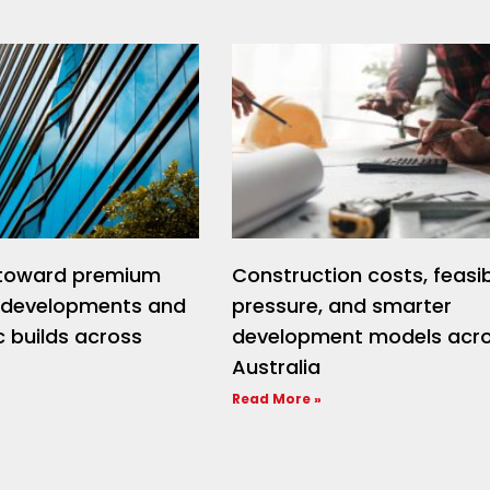
t toward premium
Construction costs, feasibi
l developments and
pressure, and smarter
 builds across
development models acr
Australia
Read More »