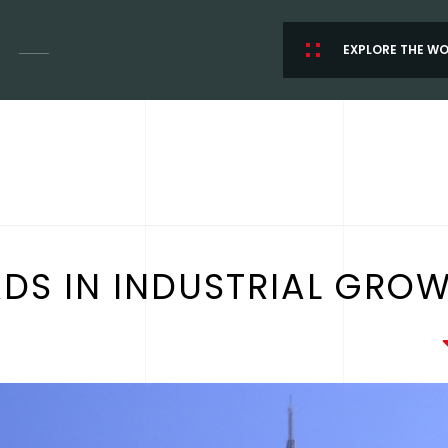
EXPLORE THE W
ADS IN INDUSTRIAL GRO