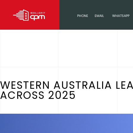
PHONE
EMAIL
WHATSAPP
WESTERN AUSTRALIA LE
ACROSS 2025