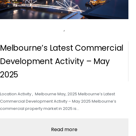
,
Melbourne’s Latest Commercial
Development Activity – May
2025
Location Activity , Melbourne May, 2025 Melbourne’s Latest
Commercial Development Activity – May 2025 Melbourne’s
commercial property market in 2025 is…
Read more