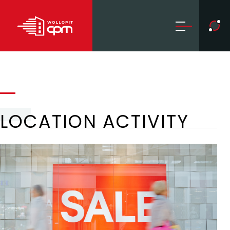
LOCATION ACTIVITY