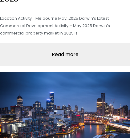
Location Activity , Melbourne May, 2025 Darwin’s Latest
Commercial Development Activity – May 2025 Darwin’s
commercial property market in 2025 is…
Read more