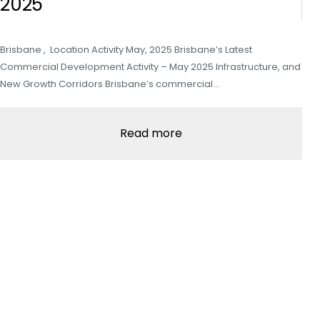
2025
Brisbane , Location Activity May, 2025 Brisbane’s Latest
Commercial Development Activity – May 2025 Infrastructure, and
New Growth Corridors Brisbane’s commercial…
Read more