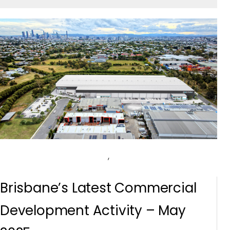
,
Brisbane’s Latest Commercial
Development Activity – May