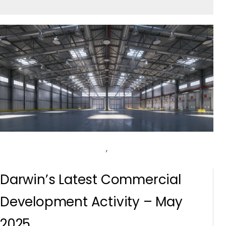
,
Darwin’s Latest Commercial
Development Activity – May
2025