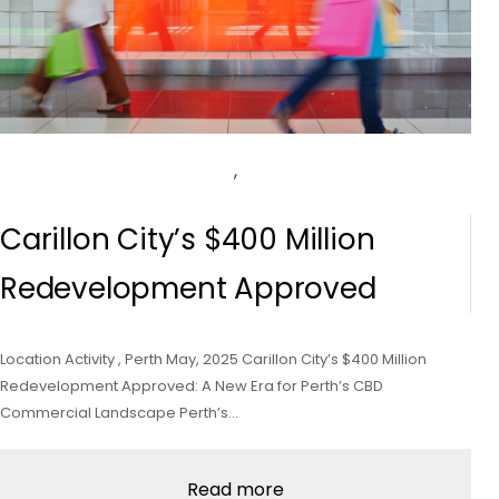
,
Carillon City’s $400 Million
Redevelopment Approved
Location Activity , Perth May, 2025 Carillon City’s $400 Million
Redevelopment Approved: A New Era for Perth’s CBD
Commercial Landscape Perth’s…
Read more