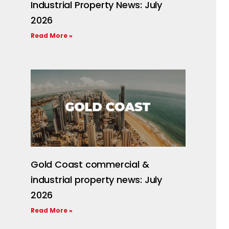
Industrial Property News: July
2026
Read More »
Gold Coast commercial &
industrial property news: July
2026
Read More »