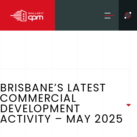
BRISBANE’S LATEST
COMMERCIAL
DEVELOPMENT
ACTIVITY – MAY 2025