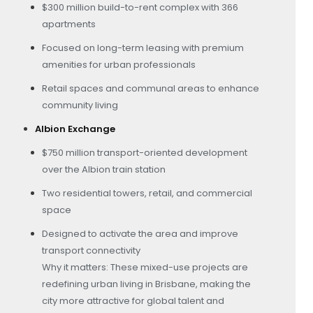
$300 million build-to-rent complex with 366
apartments
Focused on long-term leasing with premium
amenities for urban professionals
Retail spaces and communal areas to enhance
community living
Albion Exchange
$750 million transport-oriented development
over the Albion train station
Two residential towers, retail, and commercial
space
Designed to activate the area and improve
transport connectivity
Why it matters: These mixed-use projects are
redefining urban living in Brisbane, making the
city more attractive for global talent and