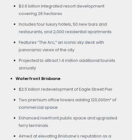
$3.6 billion integrated resort development
covering 26 hectares
Includes four luxury hotels, 50 new bars and
restaurants, and 2,000 residential apartments
Features “The Arc,” an iconic sky deck with
panoramic views of the city
Projected to attract 1.4 million additional tourists
annually
Waterfront Brisbane
$2.5 billion redevelopment of Eagle Street Pier
Two premium office towers adding 120,000m² of
commercial space
Enhanced riverfront public space and upgraded
ferry terminals
Aimed at elevating Brisbane’s reputation as a