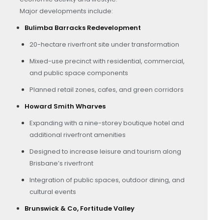
Major developments include:
Bulimba Barracks Redevelopment
20-hectare riverfront site under transformation
Mixed-use precinct with residential, commercial,
and public space components
Planned retail zones, cafes, and green corridors
Howard Smith Wharves
Expanding with a nine-storey boutique hotel and
additional riverfront amenities
Designed to increase leisure and tourism along
Brisbane’s riverfront
Integration of public spaces, outdoor dining, and
cultural events
Brunswick & Co, Fortitude Valley