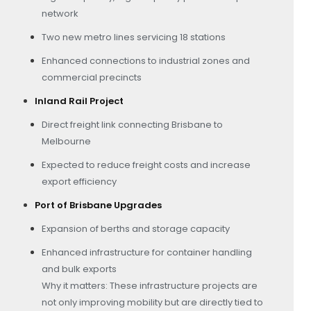
network
Two new metro lines servicing 18 stations
Enhanced connections to industrial zones and
commercial precincts
Inland Rail Project
Direct freight link connecting Brisbane to
Melbourne
Expected to reduce freight costs and increase
export efficiency
Port of Brisbane Upgrades
Expansion of berths and storage capacity
Enhanced infrastructure for container handling
and bulk exports
Why it matters: These infrastructure projects are
not only improving mobility but are directly tied to