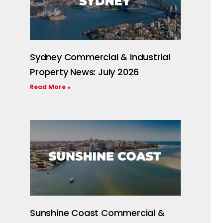
Sydney Commercial & Industrial
Property News: July 2026
Read More »
Sunshine Coast Commercial &