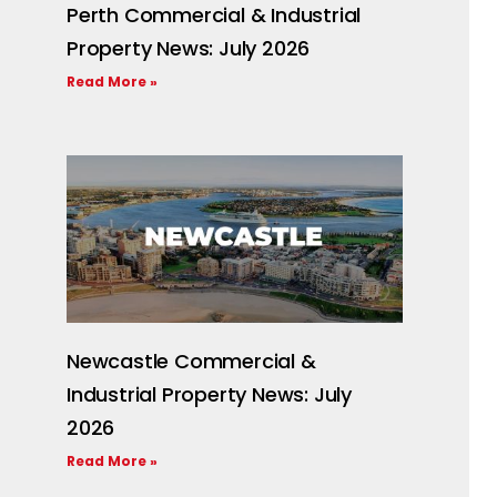
Perth Commercial & Industrial
Property News: July 2026
Read More »
Newcastle Commercial &
Industrial Property News: July
2026
Read More »