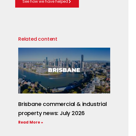
See how we have helped
Related content
Brisbane commercial & industrial
property news: July 2026
Read More »