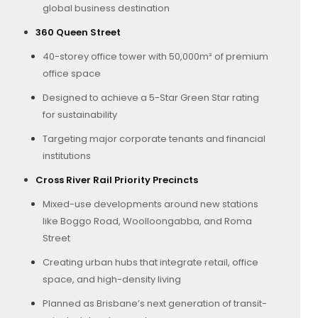
global business destination
360 Queen Street
40-storey office tower with 50,000m² of premium
office space
Designed to achieve a 5-Star Green Star rating
for sustainability
Targeting major corporate tenants and financial
institutions
Cross River Rail Priority Precincts
Mixed-use developments around new stations
like Boggo Road, Woolloongabba, and Roma
Street
Creating urban hubs that integrate retail, office
space, and high-density living
Planned as Brisbane’s next generation of transit-