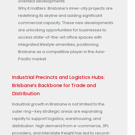
oriented developments
Why it matters: Brisbane’s inner-city projects are
redefining its skyline and adding significant
commercial capacity. These new developments
are unlocking opportunities for businesses to
access state-of-the-art office spaces with
integrated lifestyle amenities, positioning
Brisbane as a competitive player in the Asia-
Pacific market.
Industrial Precincts and Logistics Hubs:
Brisbane’s Backbone for Trade and
Distribution
Industrial growth in Brisbane is not limited to the
outer ring—key strategic areas are expanding
rapidly to support logistics, warehousing, and
distribution. High demand from e-commerce, 3PL
providers, and interstate freight has led to record-