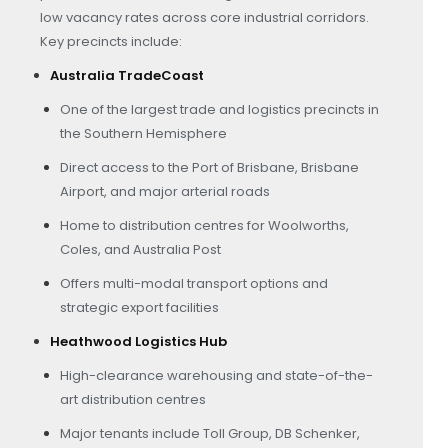
low vacancy rates across core industrial corridors.
Key precincts include:
Australia TradeCoast
One of the largest trade and logistics precincts in
the Southern Hemisphere
Direct access to the Port of Brisbane, Brisbane
Airport, and major arterial roads
Home to distribution centres for Woolworths,
Coles, and Australia Post
Offers multi-modal transport options and
strategic export facilities
Heathwood Logistics Hub
High-clearance warehousing and state-of-the-
art distribution centres
Major tenants include Toll Group, DB Schenker,