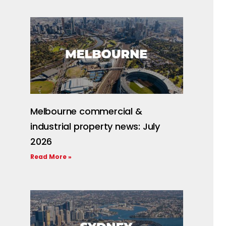
Melbourne commercial &
industrial property news: July
2026
Read More »