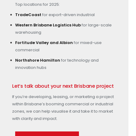
Top locations for 2025:
TradeCoast
for export-driven industrial
Western Brisbane Logistics Hub
for large-scale
warehousing
Fortitude Valley and Albion
for mixed-use
commercial
Northshore Hamilton
for technology and
innovation hubs
Let’s talk about your next Brisbane project
If you’re developing, leasing, or marketing a project
within Brisbane’s booming commercial or industrial
zones, we can help visualise it and take it to market
with clarity and impact.