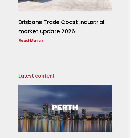
Brisbane Trade Coast industrial
market update 2026
Read More »
Latest content