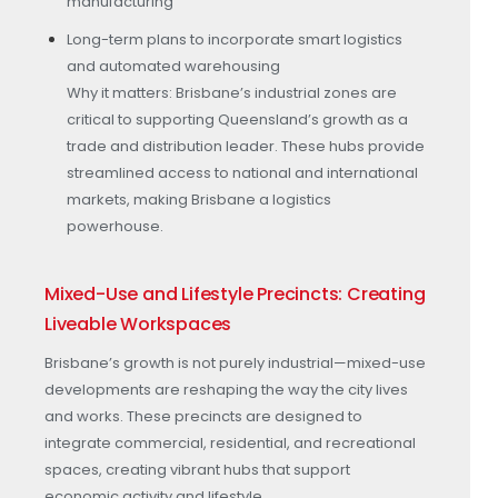
manufacturing
Long-term plans to incorporate smart logistics
and automated warehousing
Why it matters: Brisbane’s industrial zones are
critical to supporting Queensland’s growth as a
trade and distribution leader. These hubs provide
streamlined access to national and international
markets, making Brisbane a logistics
powerhouse.
Mixed-Use and Lifestyle Precincts: Creating
Liveable Workspaces
Brisbane’s growth is not purely industrial—mixed-use
developments are reshaping the way the city lives
and works. These precincts are designed to
integrate commercial, residential, and recreational
spaces, creating vibrant hubs that support
economic activity and lifestyle.