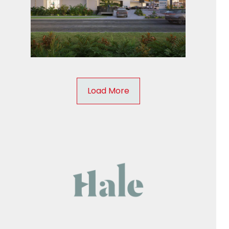
Load More