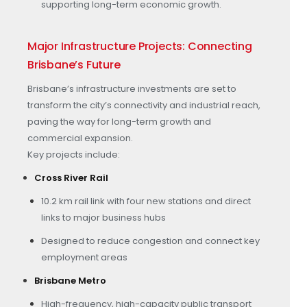
supporting long-term economic growth.
Major Infrastructure Projects: Connecting
Brisbane’s Future
Brisbane’s infrastructure investments are set to
transform the city’s connectivity and industrial reach,
paving the way for long-term growth and
commercial expansion.
Key projects include:
Cross River Rail
10.2 km rail link with four new stations and direct
links to major business hubs
Designed to reduce congestion and connect key
employment areas
Brisbane Metro
High-frequency, high-capacity public transport