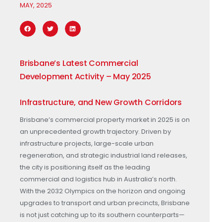
MAY, 2025
Brisbane’s Latest Commercial
Development Activity – May 2025
Infrastructure, and New Growth Corridors
Brisbane’s commercial property market in 2025 is on
an unprecedented growth trajectory. Driven by
infrastructure projects, large-scale urban
regeneration, and strategic industrial land releases,
the city is positioning itself as the leading
commercial and logistics hub in Australia’s north.
With the 2032 Olympics on the horizon and ongoing
upgrades to transport and urban precincts, Brisbane
is not just catching up to its southern counterparts—