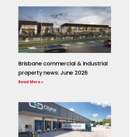
Brisbane commercial & industrial
property news: June 2026
Read More »