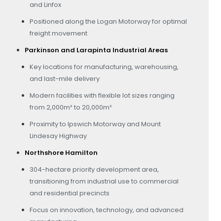
and Linfox
Positioned along the Logan Motorway for optimal
freight movement
Parkinson and Larapinta Industrial Areas
Key locations for manufacturing, warehousing,
and last-mile delivery
Modern facilities with flexible lot sizes ranging
from 2,000m² to 20,000m²
Proximity to Ipswich Motorway and Mount
Lindesay Highway
Northshore Hamilton
304-hectare priority development area,
transitioning from industrial use to commercial
and residential precincts
Focus on innovation, technology, and advanced