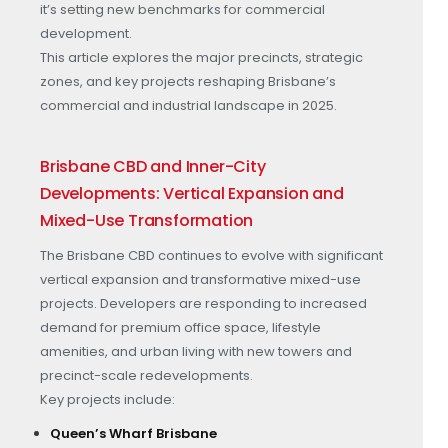
it’s setting new benchmarks for commercial
development.
This article explores the major precincts, strategic
zones, and key projects reshaping Brisbane’s
commercial and industrial landscape in 2025.
Brisbane CBD and Inner-City
Developments: Vertical Expansion and
Mixed-Use Transformation
The Brisbane CBD continues to evolve with significant
vertical expansion and transformative mixed-use
projects. Developers are responding to increased
demand for premium office space, lifestyle
amenities, and urban living with new towers and
precinct-scale redevelopments.
Key projects include:
Queen’s Wharf Brisbane