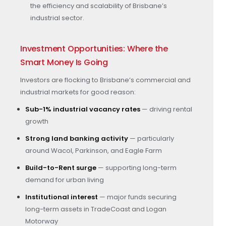
the efficiency and scalability of Brisbane’s
industrial sector.
Investment Opportunities: Where the
Smart Money Is Going
Investors are flocking to Brisbane’s commercial and
industrial markets for good reason:
Sub-1% industrial vacancy rates
— driving rental
growth
Strong land banking activity
— particularly
around Wacol, Parkinson, and Eagle Farm
Build-to-Rent surge
— supporting long-term
demand for urban living
Institutional interest
— major funds securing
long-term assets in TradeCoast and Logan
Motorway