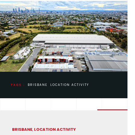
TAGS :
BRISBANE
LOCATION ACTIVITY
BRISBANE
,
LOCATION ACTIVITY