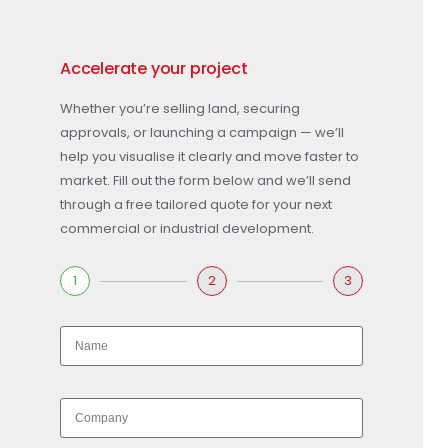
Accelerate your project
Whether you’re selling land, securing
approvals, or launching a campaign — we’ll
help you visualise it clearly and move faster to
market. Fill out the form below and we’ll send
through a free tailored quote for your next
commercial or industrial development.
1
2
3