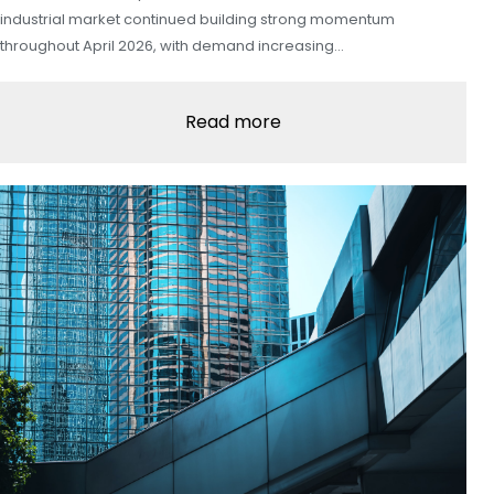
industrial market continued building strong momentum
throughout April 2026, with demand increasing…
Read more