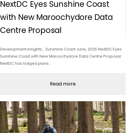
NextDC Eyes Sunshine Coast
with New Maroochydore Data
Centre Proposal
Development insights , Sunshine Coast June, 2025 NextDC Eyes
Sunshine Coast with New Maroochydore Data Centre Proposal
NextDC has lodged plans…
Read more