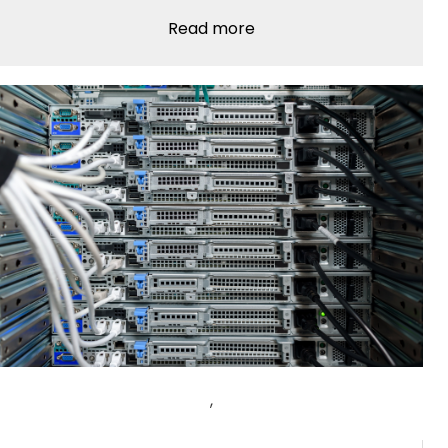
Read more
,