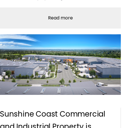
Read more
Sunshine Coast Commercial
and Industrial Property is