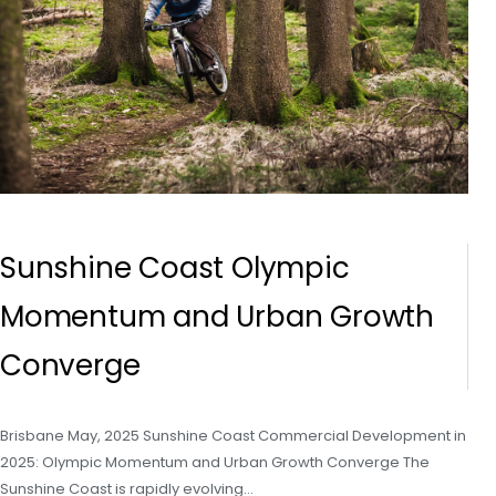
Sunshine Coast Olympic
Momentum and Urban Growth
Converge
Brisbane May, 2025 Sunshine Coast Commercial Development in
2025: Olympic Momentum and Urban Growth Converge The
Sunshine Coast is rapidly evolving…