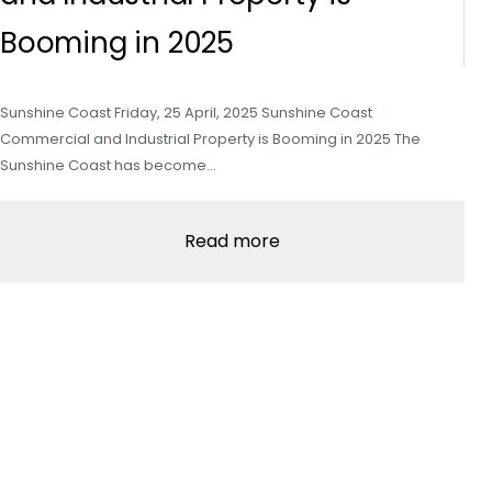
Booming in 2025
Sunshine Coast Friday, 25 April, 2025 Sunshine Coast
Commercial and Industrial Property is Booming in 2025 The
Sunshine Coast has become…
Read more