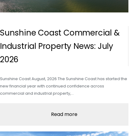
Sunshine Coast Commercial &
Industrial Property News: July
2026
Sunshine Coast August, 2026 The Sunshine Coast has started the
new financial year with continued confidence across
commercial and industrial property,…
Read more