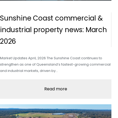
Sunshine Coast commercial &
industrial property news: March
2026
Market Updates April, 2026 The Sunshine Coast continues to
strengthen as one of Queensland’s fastest-growing commercial
and industrial markets, driven by…
Read more