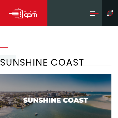
SUNSHINE COAST