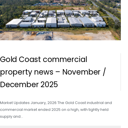
Gold Coast commercial
property news – November /
December 2025
Market Updates January, 2026 The Gold Coast industrial and
commercial market ended 2025 on a high, with tightly held
supply and…