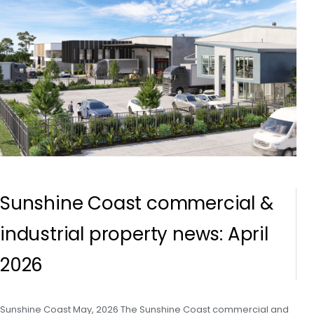
Sunshine Coast commercial &
industrial property news: April
2026
Sunshine Coast May, 2026 The Sunshine Coast commercial and