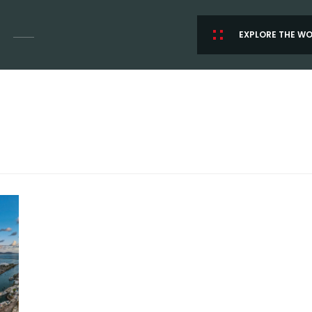
EXPLORE THE W