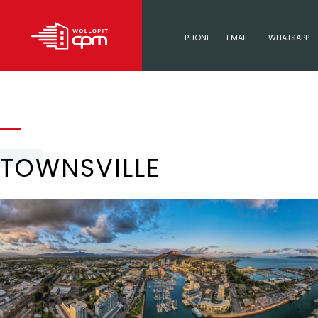
PHONE
EMAIL
WHATSAPP
TOWNSVILLE