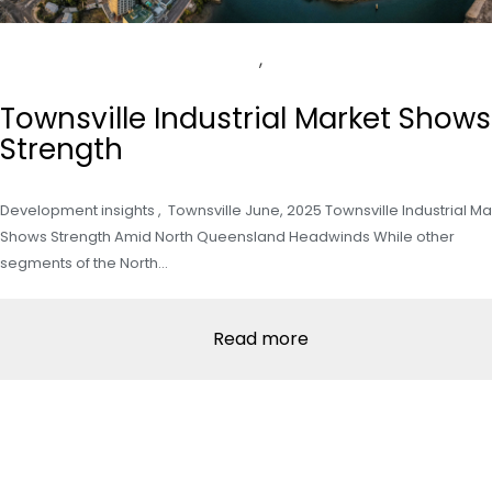
,
Townsville Industrial Market Shows
Strength
Development insights , Townsville June, 2025 Townsville Industrial Ma
Shows Strength Amid North Queensland Headwinds While other
segments of the North…
Read more