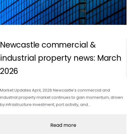
Newcastle commercial &
industrial property news: March
2026
Market Updates April, 2026 Newcastle’s commercial and
industrial property market continues to gain momentum, driven
by infrastructure investment, port activity, and…
Read more