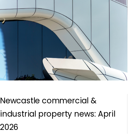
Newcastle commercial &
industrial property news: April
2026