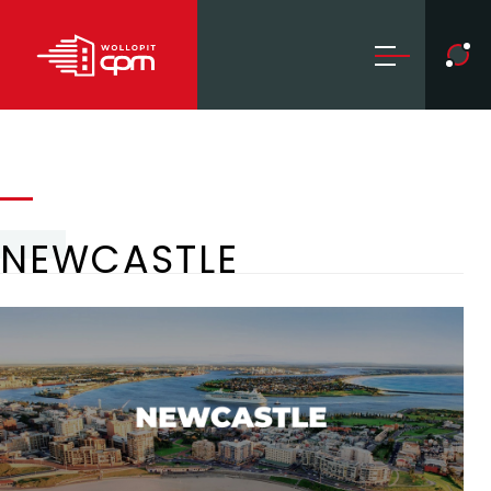
NEWCASTLE