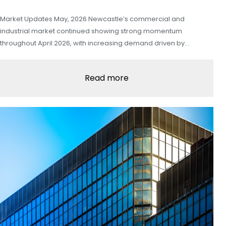
Market Updates May, 2026 Newcastle’s commercial and
industrial market continued showing strong momentum
throughout April 2026, with increasing demand driven by…
Read more