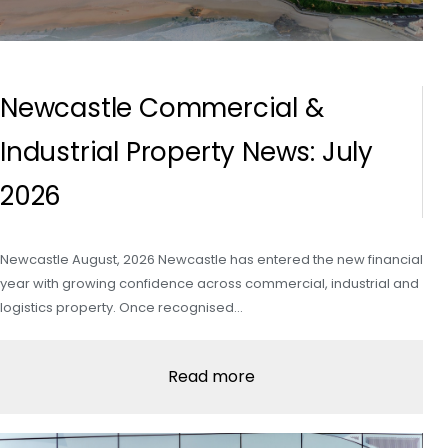
Newcastle Commercial &
Industrial Property News: July
2026
Newcastle August, 2026 Newcastle has entered the new financial
year with growing confidence across commercial, industrial and
logistics property. Once recognised…
Read more