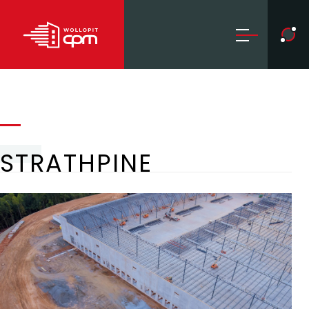
STRATHPINE