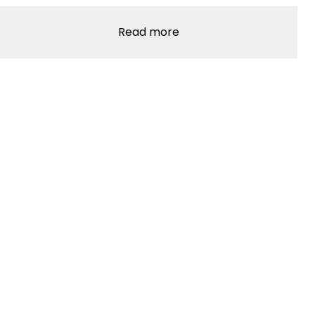
Read more