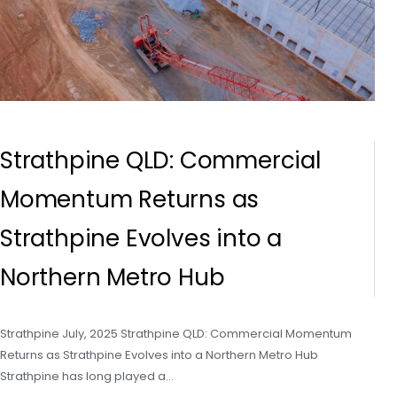
Strathpine QLD: Commercial
Momentum Returns as
Strathpine Evolves into a
Northern Metro Hub
Strathpine July, 2025 Strathpine QLD: Commercial Momentum
Returns as Strathpine Evolves into a Northern Metro Hub
Strathpine has long played a…