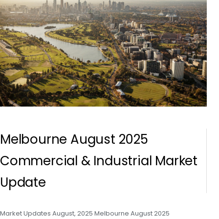
Melbourne August 2025
Commercial & Industrial Market
Update
Market Updates August, 2025 Melbourne August 2025