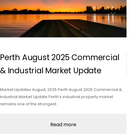
Perth August 2025 Commercial
& Industrial Market Update
Market Updates August, 2025 Perth August 2025 Commercial &
Industrial Market Update Perth’s industrial property market
remains one of the strongest…
Read more