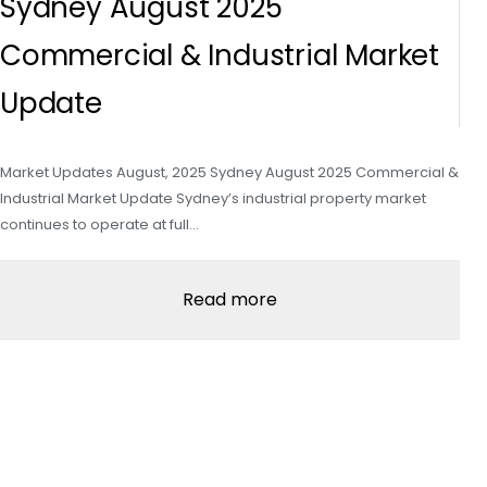
Sydney August 2025
Commercial & Industrial Market
Update
Market Updates August, 2025 Sydney August 2025 Commercial &
Industrial Market Update Sydney’s industrial property market
continues to operate at full…
Read more