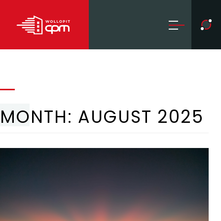
MONTH:
AUGUST 2025