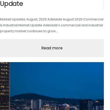
Update
Market Updates August, 2025 Adelaide August 2025 Commercial
& Industrial Market Update Adelaide’s commercial and industrial
property market continues to grow…
Read more