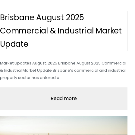
Brisbane August 2025
Commercial & Industrial Market
Update
Market Updates August, 2025 Brisbane August 2025 Commercial
& Industrial Market Update Brisbane’s commercial and industrial
property sector has entered a…
Read more