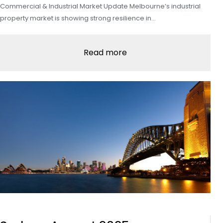
Commercial & Industrial Market Update Melbourne’s industrial
property market is showing strong resilience in…
Read more