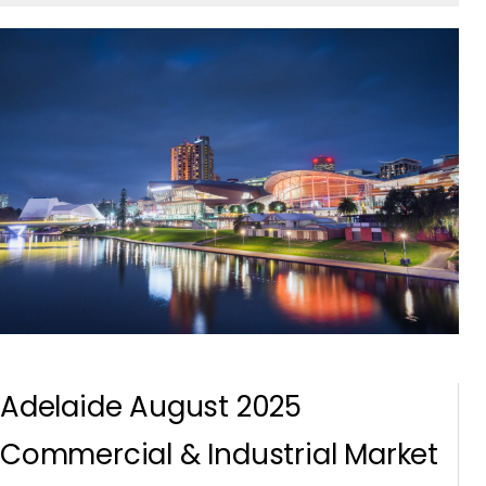
Adelaide August 2025
Commercial & Industrial Market