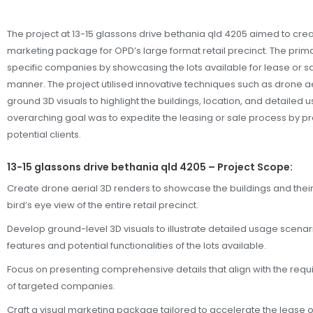
The project at 13-15 glassons drive bethania qld 4205 aimed to cr
marketing package for OPD’s large format retail precinct. The prima
specific companies by showcasing the lots available for lease or sa
manner. The project utilised innovative techniques such as drone a
ground 3D visuals to highlight the buildings, location, and detailed u
overarching goal was to expedite the leasing or sale process by pre
potential clients.
13-15 glassons drive bethania qld 4205 – Project Scope:
Create drone aerial 3D renders to showcase the buildings and their
bird’s eye view of the entire retail precinct.
Develop ground-level 3D visuals to illustrate detailed usage scenar
features and potential functionalities of the lots available.
Focus on presenting comprehensive details that align with the re
of targeted companies.
Craft a visual marketing package tailored to accelerate the lease or