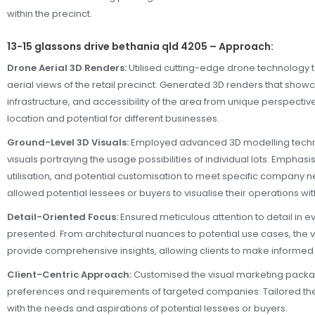
within the precinct.
13-15 glassons drive bethania qld 4205 – Approach:
Drone Aerial 3D Renders:
Utilised cutting-edge drone technology t
aerial views of the retail precinct. Generated 3D renders that show
infrastructure, and accessibility of the area from unique perspectives
location and potential for different businesses.
Ground-Level 3D Visuals:
Employed advanced 3D modelling techni
visuals portraying the usage possibilities of individual lots. Emphas
utilisation, and potential customisation to meet specific company 
allowed potential lessees or buyers to visualise their operations wi
Detail-Oriented Focus:
Ensured meticulous attention to detail in ev
presented. From architectural nuances to potential use cases, the 
provide comprehensive insights, allowing clients to make informed
Client-Centric Approach:
Customised the visual marketing packag
preferences and requirements of targeted companies. Tailored the
with the needs and aspirations of potential lessees or buyers.