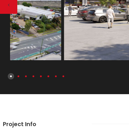
Project Info