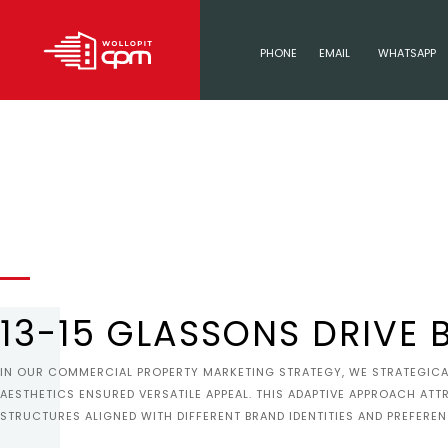
PHONE
EMAIL
WHATSAPP
13-15 GLASSONS DRIVE 
IN OUR COMMERCIAL PROPERTY MARKETING STRATEGY, WE STRATEGICAL
AESTHETICS ENSURED VERSATILE APPEAL. THIS ADAPTIVE APPROACH ATT
STRUCTURES ALIGNED WITH DIFFERENT BRAND IDENTITIES AND PREFEREN