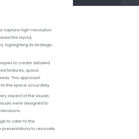
o capture high-resolution
cased the layout,
, highlighting its strategic
ques to create detailed
ised features, space
needs. This approach
thin the space accurately.
ery aspect of the visuals
visuals were designed to
 decisions.
e to cater to the
 presentations to resonate