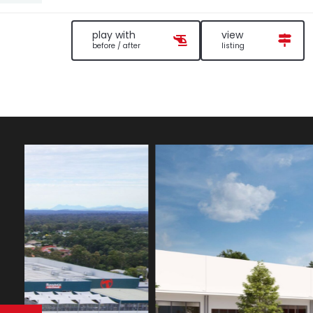
play with
view
before / after
listing