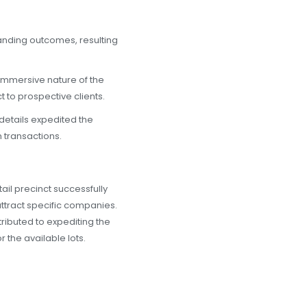
anding outcomes, resulting
mmersive nature of the
t to prospective clients.
etails expedited the
 transactions.
il precinct successfully
ttract specific companies.
tributed to expediting the
r the available lots.