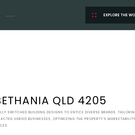
EXPLORE THE W
BETHANIA QLD 4205
LY SWITCHED BUILDING DESIGNS TO ENTICE DIVERSE BRANDS. TAILORI
RACTED VARIED BUSINESSES, OPTIMIZING THE PROPERTY'S MARKETABILI
CES.