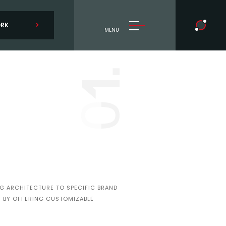
ORK
MENU
1.
0
NG ARCHITECTURE TO SPECIFIC BRAND
TY BY OFFERING CUSTOMIZABLE