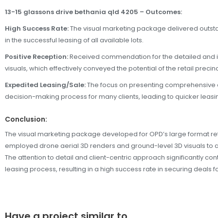
13-15 glassons drive bethania qld 4205 – Outcomes:
High Success Rate:
The visual marketing package delivered outst
in the successful leasing of all available lots.
Positive Reception:
Received commendation for the detailed and i
visuals, which effectively conveyed the potential of the retail precinc
Expedited Leasing/Sale:
The focus on presenting comprehensive d
decision-making process for many clients, leading to quicker leasin
Conclusion:
The visual marketing package developed for OPD’s large format reta
employed drone aerial 3D renders and ground-level 3D visuals to a
The attention to detail and client-centric approach significantly con
leasing process, resulting in a high success rate in securing deals fo
Have a project similar to