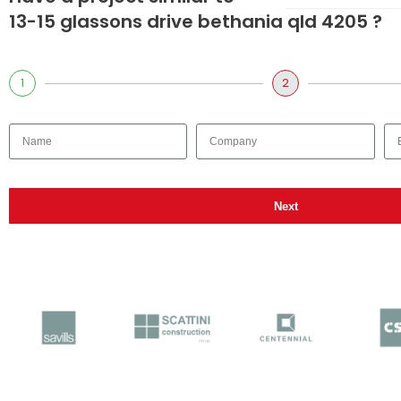
13-15 glassons drive bethania qld 4205 ?
1
2
Next