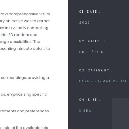
01. DATE :
eate a comprehensive visual
ry objective was to attract
2023
le in a visually compelling
erial 3D renders and
sage possibilities. The
02. CLIENT :
senting intricate details to
CBRE / OPD
03. CATEGORY :
 surroundings, providing a
LARGE FORMAT RETAIL
ios, emphasizing specific
04. SIZE :
quirements and preferences
3.9HA
 sale of the available lots