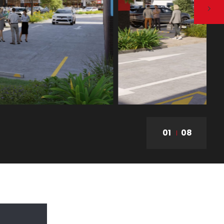
01
08