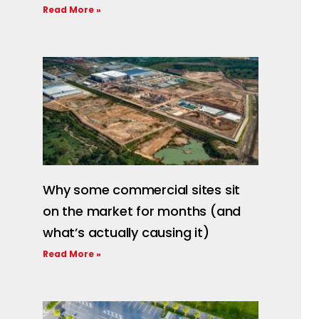
Read More »
Why some commercial sites sit
on the market for months (and
what’s actually causing it)
Read More »