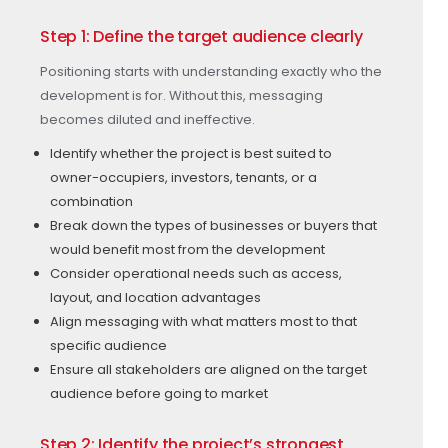
Step 1: Define the target audience clearly
Positioning starts with understanding exactly who the
development is for. Without this, messaging
becomes diluted and ineffective.
Identify whether the project is best suited to
owner-occupiers, investors, tenants, or a
combination
Break down the types of businesses or buyers that
would benefit most from the development
Consider operational needs such as access,
layout, and location advantages
Align messaging with what matters most to that
specific audience
Ensure all stakeholders are aligned on the target
audience before going to market
Step 2: Identify the project’s strongest