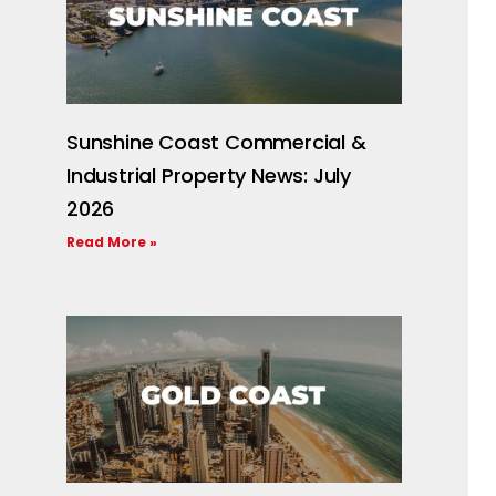
Sunshine Coast Commercial &
Industrial Property News: July
2026
Read More »