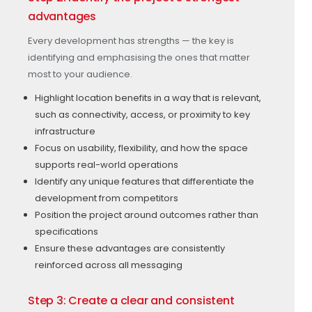
advantages
Every development has strengths — the key is
identifying and emphasising the ones that matter
most to your audience.
Highlight location benefits in a way that is relevant,
such as connectivity, access, or proximity to key
infrastructure
Focus on usability, flexibility, and how the space
supports real-world operations
Identify any unique features that differentiate the
development from competitors
Position the project around outcomes rather than
specifications
Ensure these advantages are consistently
reinforced across all messaging
Step 3: Create a clear and consistent