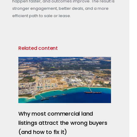
happen faster, and outcomes improve. The result is
stronger engagement, better deals, and a more
efficient path to sale or lease.
Related content
Why most commercial land
listings attract the wrong buyers
(and how to fix it)