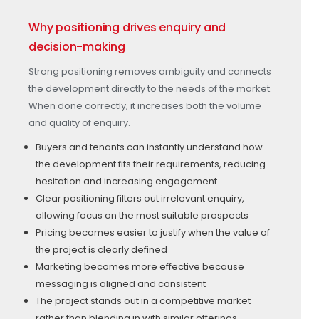
Why positioning drives enquiry and
decision-making
Strong positioning removes ambiguity and connects
the development directly to the needs of the market.
When done correctly, it increases both the volume
and quality of enquiry.
Buyers and tenants can instantly understand how
the development fits their requirements, reducing
hesitation and increasing engagement
Clear positioning filters out irrelevant enquiry,
allowing focus on the most suitable prospects
Pricing becomes easier to justify when the value of
the project is clearly defined
Marketing becomes more effective because
messaging is aligned and consistent
The project stands out in a competitive market
rather than blending in with similar offerings