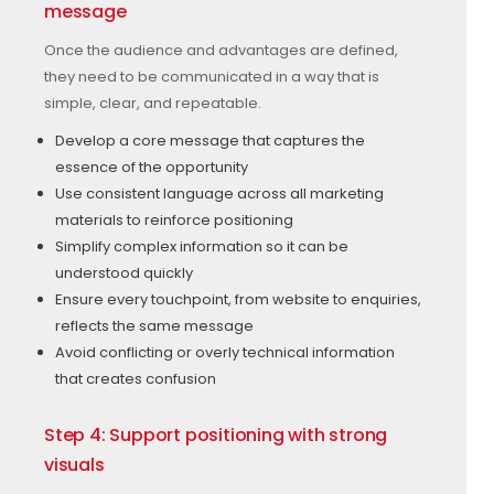
message
Once the audience and advantages are defined,
they need to be communicated in a way that is
simple, clear, and repeatable.
Develop a core message that captures the
essence of the opportunity
Use consistent language across all marketing
materials to reinforce positioning
Simplify complex information so it can be
understood quickly
Ensure every touchpoint, from website to enquiries,
reflects the same message
Avoid conflicting or overly technical information
that creates confusion
Step 4: Support positioning with strong
visuals