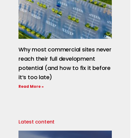
Why most commercial sites never
reach their full development
potential (and how to fix it before
it’s too late)
Read More »
Latest content