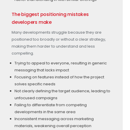
The biggest positioning mistakes
developers make
Many developments struggle because they are
positioned too broadly or without a clear strategy,
making them harder to understand and less
compelling.
Trying to appeal to everyone, resulting in generic
messaging that lacks impact
Focusing on features instead of how the project
solves specific needs
Not clearly defining the target audience, leading to
unfocused campaigns
Failing to differentiate from competing
developments in the same area
Inconsistent messaging across marketing
materials, weakening overall perception