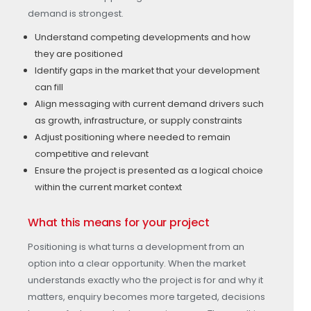
demand is strongest.
Understand competing developments and how
they are positioned
Identify gaps in the market that your development
can fill
Align messaging with current demand drivers such
as growth, infrastructure, or supply constraints
Adjust positioning where needed to remain
competitive and relevant
Ensure the project is presented as a logical choice
within the current market context
What this means for your project
Positioning is what turns a development from an
option into a clear opportunity. When the market
understands exactly who the project is for and why it
matters, enquiry becomes more targeted, decisions