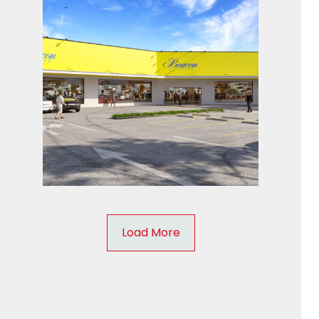
Load More