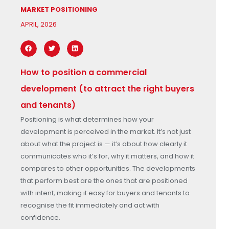
MARKET POSITIONING
APRIL, 2026
How to position a commercial
development (to attract the right buyers
and tenants)
Positioning is what determines how your
development is perceived in the market. It’s not just
about what the project is — it’s about how clearly it
communicates who it’s for, why it matters, and how it
compares to other opportunities. The developments
that perform best are the ones that are positioned
with intent, making it easy for buyers and tenants to
recognise the fit immediately and act with
confidence.