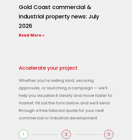
Gold Coast commercial &
industrial property news: July
2026
Read More »
Accelerate your project
Whether you’re selling land, securing
approvals, or launching a campaign — we’ll
help you visualise it clearly and move faster to
market. Fill out the form below and we’ll send
through a free tailored quote for your next
commercial or industrial development.
1
2
3