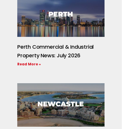
Perth Commercial & Industrial
Property News: July 2026
Read More »