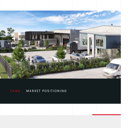
TAGS :
MARKET POSITIONING