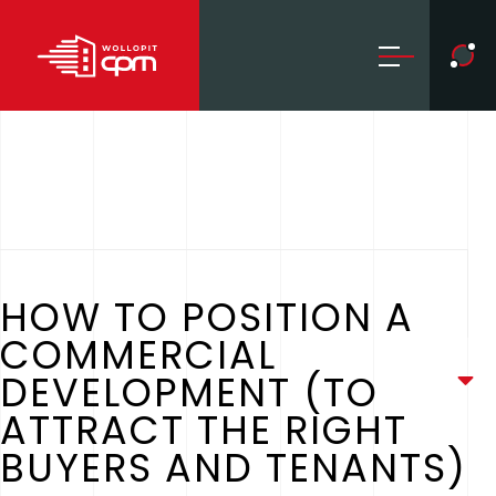
HOW TO POSITION A
COMMERCIAL
DEVELOPMENT (TO
ATTRACT THE RIGHT
BUYERS AND TENANTS)