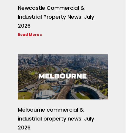
Newcastle Commercial &
Industrial Property News: July
2026
Read More »
Melbourne commercial &
industrial property news: July
2026