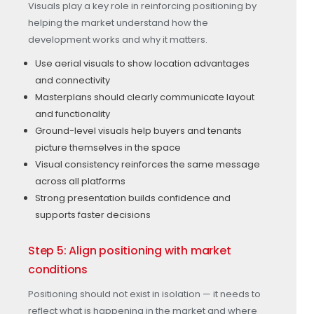
Visuals play a key role in reinforcing positioning by
helping the market understand how the
development works and why it matters.
Use aerial visuals to show location advantages
and connectivity
Masterplans should clearly communicate layout
and functionality
Ground-level visuals help buyers and tenants
picture themselves in the space
Visual consistency reinforces the same message
across all platforms
Strong presentation builds confidence and
supports faster decisions
Step 5: Align positioning with market
conditions
Positioning should not exist in isolation — it needs to
reflect what is happening in the market and where