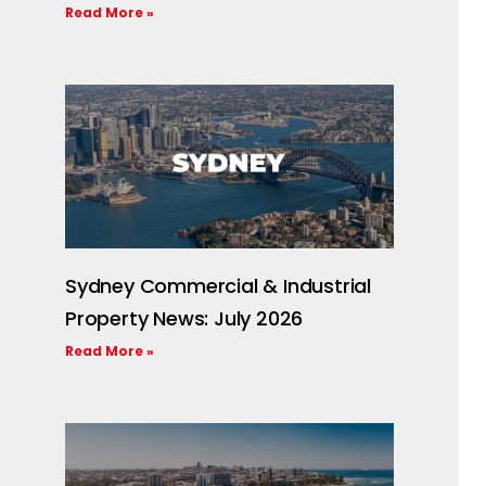
Read More »
Sydney Commercial & Industrial
Property News: July 2026
Read More »